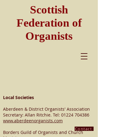
Scottish
Federation of
Organists
Local Societies
Aberdeen & District Organists' Association
Secretary: Allan Ritchie. Tel:
01224 704386
www.aberdeenorganists.com
Contact
Borders Guild of Organists and Church