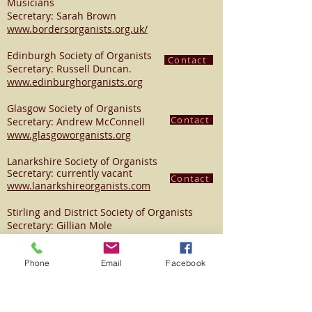
Musicians
Secretary: Sarah Brown
www.bordersorganists.org.uk/
Edinburgh Society of Organists
Contact
Secretary: Russell Duncan.
www.edinburghorganists.org
Glasgow Society of Organists
Contact
Secretary: Andrew McConnell
www.glasgoworganists.org
Lanarkshire Society of Organists
Secretary: currently vacant
Contact
www.lanarkshireorganists.com
Stirling and District Society of Organists
Secretary: Gillian Mole
www.sdso.co.uk
Contact
Phone
Email
Facebook
Tayside Organists' Society
Secretary: Bryan Weir Tel:
01382 330567
www.taysideorganists.org
Contact