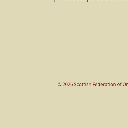
© 2026 Scottish Federation of O