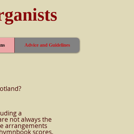
rganists
ns
Advice and Guidelines
cotland?
luding a
re not always the
hese arrangements
al hymnbook scores.