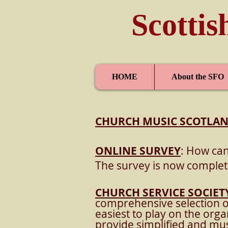
Scottis
HOME
About the SFO
CHURCH MUSIC SCOTLA
ONLINE SURVEY
: How can
The survey is now complet
CHURCH SERVICE SOCIET
comprehensive selection 
easiest to play on the org
provide simplified and mus