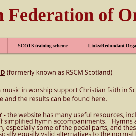
h Federation of O
SCOTS training scheme
Links/Redundant Orga
ND
(formerly known as RSCM Scotland)
 music in worship support Christian faith in S
e and the results can be found
here
.
Y
- the website has many useful resources, inc
of simplified hymn accompaniments. Hymns a
an, especially some of the pedal parts, and t
ically equally valid alternatives to the norm